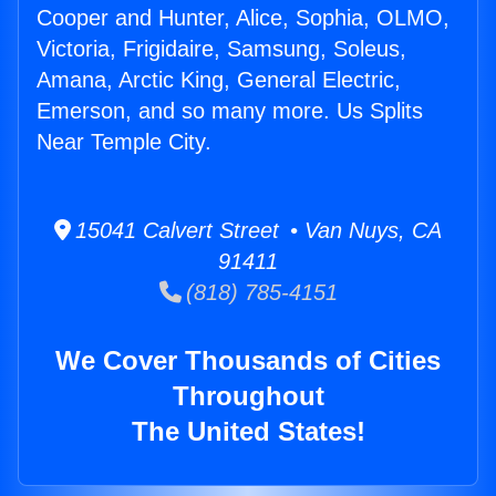
Cooper and Hunter, Alice, Sophia, OLMO,
Victoria, Frigidaire, Samsung, Soleus,
Amana, Arctic King, General Electric,
Emerson, and so many more. Us Splits
Near Temple City.
15041 Calvert Street • Van Nuys, CA
91411
(818) 785-4151
We Cover Thousands of Cities
Throughout
The United States!