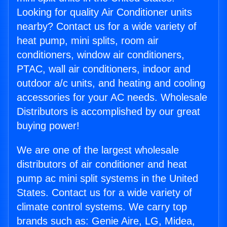
Looking for quality Air Conditioner units
nearby? Contact us for a wide variety of
heat pump, mini splits, room air
conditioners, window air conditioners,
PTAC, wall air conditioners, indoor and
outdoor a/c units, and heating and cooling
accessories for your AC needs. Wholesale
Distributors is accomplished by our great
buying power!
We are one of the largest wholesale
distributors of air conditioner and heat
pump ac mini split systems in the United
States. Contact us for a wide variety of
climate control systems. We carry top
brands such as: Genie Aire, LG, Midea,