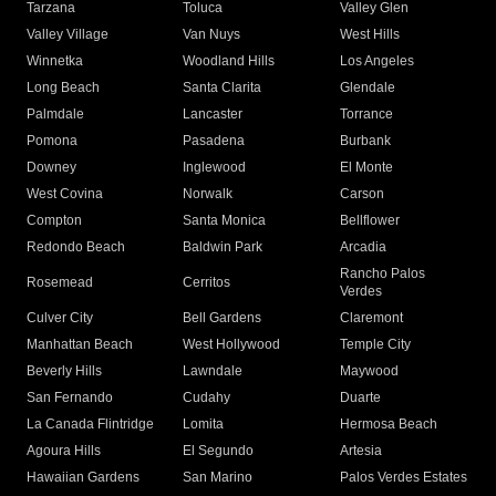
Tarzana
Toluca
Valley Glen
Valley Village
Van Nuys
West Hills
Winnetka
Woodland Hills
Los Angeles
Long Beach
Santa Clarita
Glendale
Palmdale
Lancaster
Torrance
Pomona
Pasadena
Burbank
Downey
Inglewood
El Monte
West Covina
Norwalk
Carson
Compton
Santa Monica
Bellflower
Redondo Beach
Baldwin Park
Arcadia
Rancho Palos
Rosemead
Cerritos
Verdes
Culver City
Bell Gardens
Claremont
Manhattan Beach
West Hollywood
Temple City
Beverly Hills
Lawndale
Maywood
San Fernando
Cudahy
Duarte
La Canada Flintridge
Lomita
Hermosa Beach
Agoura Hills
El Segundo
Artesia
Hawaiian Gardens
San Marino
Palos Verdes Estates