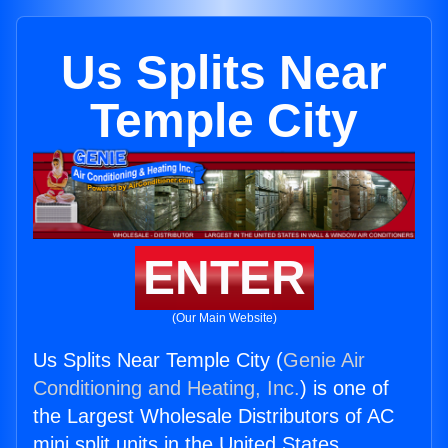
Us Splits Near
Temple City
ENTER
(Our Main Website)
Us Splits Near Temple City (
Genie Air
Conditioning and Heating, Inc.
) is one of
the Largest Wholesale Distributors of AC
mini split units in the United States.