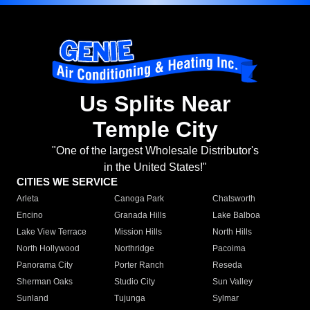
Us Splits Near
Temple City
"One of the largest Wholesale Distributor's
in the United States!"
CITIES WE SERVICE
Arleta
Canoga Park
Chatsworth
Encino
Granada Hills
Lake Balboa
Lake View Terrace
Mission Hills
North Hills
North Hollywood
Northridge
Pacoima
Panorama City
Porter Ranch
Reseda
Sherman Oaks
Studio City
Sun Valley
Sunland
Tujunga
Sylmar