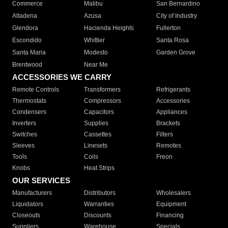
Commerce
Malibu
San Bernardino
Altadena
Azusa
City of Industry
Glendora
Hacienda Heights
Fullerton
Escondido
Whittier
Santa Rosa
Santa Maria
Modesto
Garden Grove
Brentwood
Near Me
ACCESSORIES WE CARRY
Remote Controls
Transformers
Refrigerants
Thermostats
Compressors
Accessories
Condensers
Capacitors
Appliances
Inverters
Supplies
Brackets
Switches
Cassettes
Filters
Sleeves
Linesets
Remotes
Tools
Coils
Freon
Knobs
Heat Strips
OUR SERVICES
Manufacturers
Distributors
Wholesalers
Liquidators
Warranties
Equipment
Closeouts
Discounts
Financing
Suppliers
Warehouse
Specials