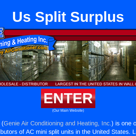
Us Split Surplus
ENTER
(Our Main Website)
 (
Genie Air Conditioning and Heating, Inc.
) is one 
butors of AC mini split units in the United States. 