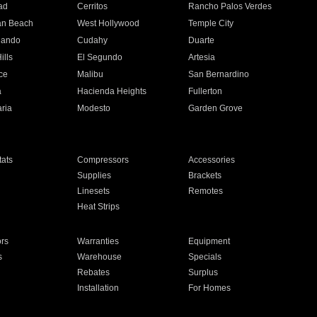
ad
Cerritos
Rancho Palos Verdes
an Beach
West Hollywood
Temple City
nando
Cudahy
Duarte
ills
El Segundo
Artesia
ce
Malibu
San Bernardino
a
Hacienda Heights
Fullerton
ria
Modesto
Garden Grove
ats
Compressors
Accessories
Supplies
Brackets
Linesets
Remotes
Heat Strips
ors
Warranties
Equipment
s
Warehouse
Specials
Rebates
Surplus
Installation
For Homes