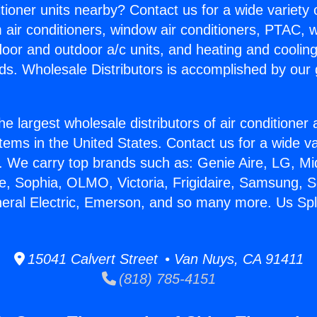
itioner units nearby? Contact us for a wide variety
m air conditioners, window air conditioners, PTAC, wa
ndoor and outdoor a/c units, and heating and coolin
ds. Wholesale Distributors is accomplished by our 
he largest wholesale distributors of air conditione
stems in the United States. Contact us for a wide va
. We carry top brands such as: Genie Aire, LG, M
ce, Sophia, OLMO, Victoria, Frigidaire, Samsung, 
neral Electric, Emerson, and so many more. Us Spli
15041 Calvert Street • Van Nuys, CA 91411
(818) 785-4151