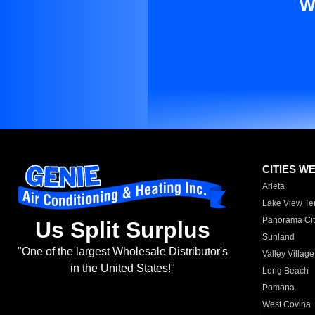
W
CITIES W
Arleta
Lake View Te
Panorama Cit
Us Split Surplus
Sunland
"One of the largest Wholesale Distributor's
Valley Village
in the United States!"
Long Beach
Pomona
West Covina