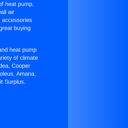
 of heat pump,
ll air
g accessories
great buying
r and heat pump
riety of climate
idea, Cooper
Soleus, Amana,
t Surplus.