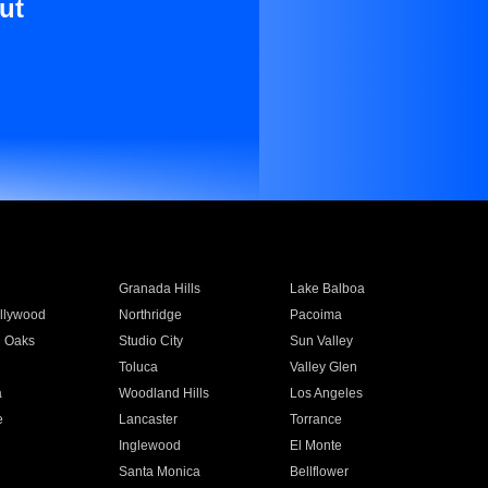
ut
Granada Hills
Lake Balboa
llywood
Northridge
Pacoima
 Oaks
Studio City
Sun Valley
Toluca
Valley Glen
a
Woodland Hills
Los Angeles
e
Lancaster
Torrance
Inglewood
El Monte
n
Santa Monica
Bellflower