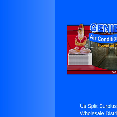
Us Split Surplus
Wholesale Distri