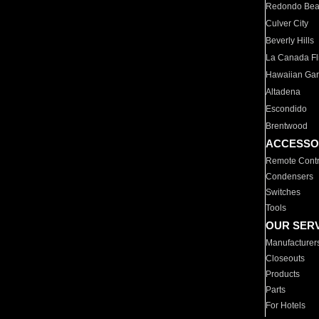
Redondo Be
Culver City
Beverly Hills
La Canada Fli
Hawaiian Ga
Altadena
Escondido
Brentwood
ACCESSO
Remote Contr
Condensers
Switches
Tools
OUR SER
Manufacturer
Closeouts
Products
Parts
For Hotels