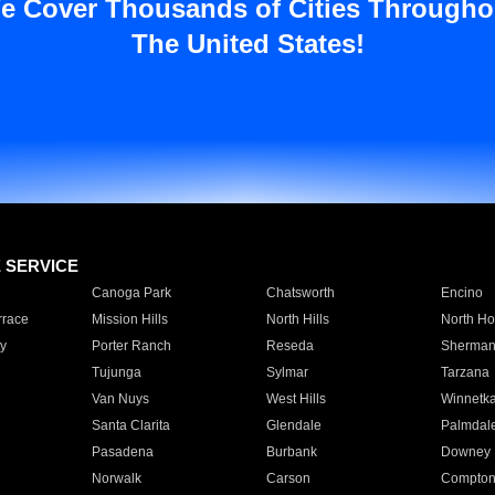
e Cover Thousands of Cities Througho
The United States!
E SERVICE
Canoga Park
Chatsworth
Encino
rrace
Mission Hills
North Hills
North Ho
y
Porter Ranch
Reseda
Sherman
Tujunga
Sylmar
Tarzana
Van Nuys
West Hills
Winnetk
Santa Clarita
Glendale
Palmdal
Pasadena
Burbank
Downey
Norwalk
Carson
Compto