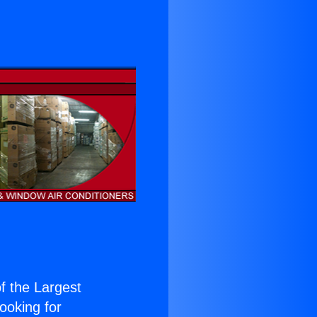
of the Largest
Looking for