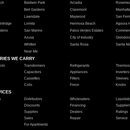
ach
Baldwin Park
Arcadia
Roseme
Bell Gardens
Claremont
Manhatt
Lawndale
Maywood
San Fer
ntridge
Lomita
Hermosa Beach
Agoura H
rdens
San Marino
Palos Verdes Estates
Commer
Azusa
City of Industry
Glendor
Whittier
Santa Rosa
Santa Ma
Near Me
RIES WE CARRY
ols
Transformers
Refrigerants
Thermost
Capacitors
Appliances
Inverters
Cassettes
Filters
Sleeves
Coils
Freon
Knobs
VICES
s
Distributors
Wholesalers
Liquidat
Discounts
Financing
Supplier
Supplies
Dealers
Ratings
Sales
Repair
Service
For Apartments