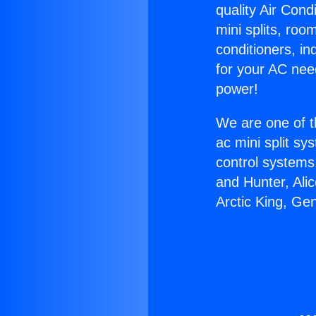
quality Air Cond
mini splits, roo
conditioners, i
for your AC nee
power!
We are one of t
ac mini split sy
control systems
and Hunter, Ali
Arctic King, Ge