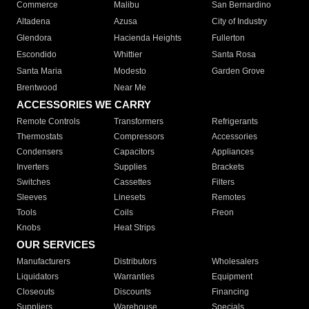
Commerce
Malibu
San Bernardino
Altadena
Azusa
City of Industry
Glendora
Hacienda Heights
Fullerton
Escondido
Whittier
Santa Rosa
Santa Maria
Modesto
Garden Grove
Brentwood
Near Me
ACCESSORIES WE CARRY
Remote Controls
Transformers
Refrigerants
Thermostats
Compressors
Accessories
Condensers
Capacitors
Appliances
Inverters
Supplies
Brackets
Switches
Cassettes
Filters
Sleeves
Linesets
Remotes
Tools
Coils
Freon
Knobs
Heat Strips
OUR SERVICES
Manufacturers
Distributors
Wholesalers
Liquidators
Warranties
Equipment
Closeouts
Discounts
Financing
Suppliers
Warehouse
Specials