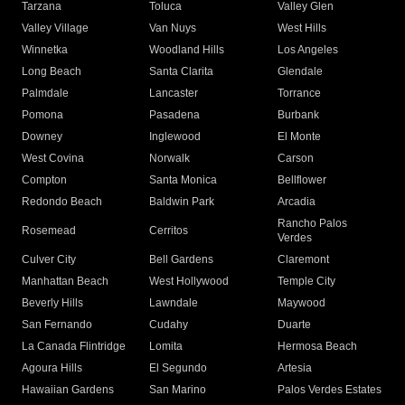
Tarzana
Toluca
Valley Glen
Valley Village
Van Nuys
West Hills
Winnetka
Woodland Hills
Los Angeles
Long Beach
Santa Clarita
Glendale
Palmdale
Lancaster
Torrance
Pomona
Pasadena
Burbank
Downey
Inglewood
El Monte
West Covina
Norwalk
Carson
Compton
Santa Monica
Bellflower
Redondo Beach
Baldwin Park
Arcadia
Rancho Palos
Rosemead
Cerritos
Verdes
Culver City
Bell Gardens
Claremont
Manhattan Beach
West Hollywood
Temple City
Beverly Hills
Lawndale
Maywood
San Fernando
Cudahy
Duarte
La Canada Flintridge
Lomita
Hermosa Beach
Agoura Hills
El Segundo
Artesia
Hawaiian Gardens
San Marino
Palos Verdes Estates