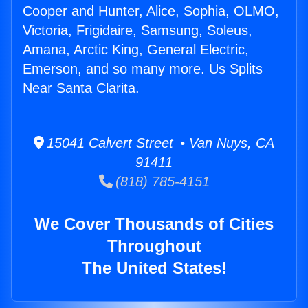
Cooper and Hunter, Alice, Sophia, OLMO,
Victoria, Frigidaire, Samsung, Soleus,
Amana, Arctic King, General Electric,
Emerson, and so many more. Us Splits
Near Santa Clarita.
15041 Calvert Street • Van Nuys, CA
91411
(818) 785-4151
We Cover Thousands of Cities
Throughout
The United States!