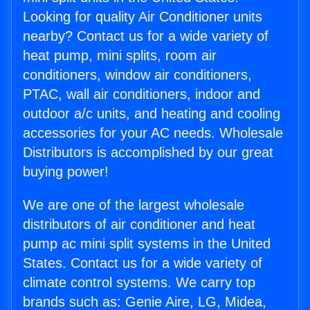
Looking for quality Air Conditioner units
nearby? Contact us for a wide variety of
heat pump, mini splits, room air
conditioners, window air conditioners,
PTAC, wall air conditioners, indoor and
outdoor a/c units, and heating and cooling
accessories for your AC needs. Wholesale
Distributors is accomplished by our great
buying power!
We are one of the largest wholesale
distributors of air conditioner and heat
pump ac mini split systems in the United
States. Contact us for a wide variety of
climate control systems. We carry top
brands such as: Genie Aire, LG, Midea,