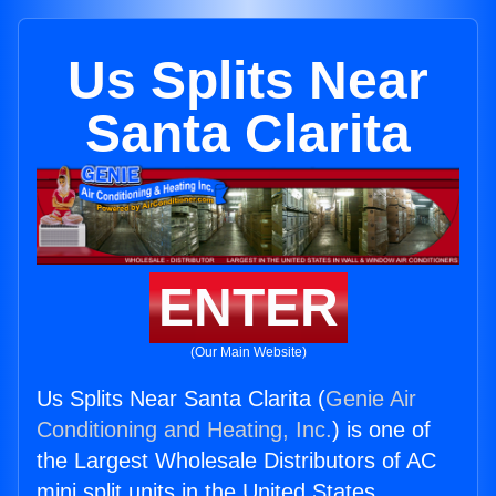
Us Splits Near
Santa Clarita
ENTER
(Our Main Website)
Us Splits Near Santa Clarita (
Genie Air
Conditioning and Heating, Inc.
) is one of
the Largest Wholesale Distributors of AC
mini split units in the United States.