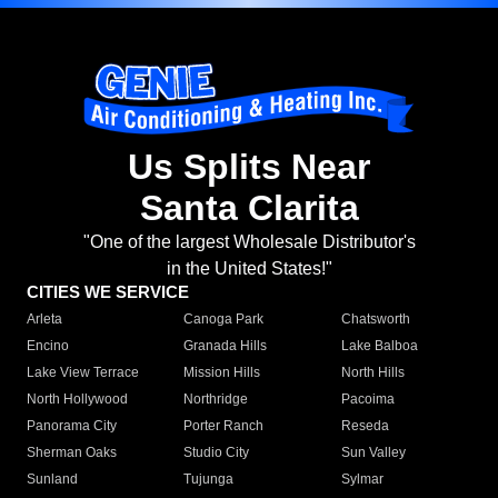
Us Splits Near
Santa Clarita
"One of the largest Wholesale Distributor's
in the United States!"
CITIES WE SERVICE
Arleta
Canoga Park
Chatsworth
Encino
Granada Hills
Lake Balboa
Lake View Terrace
Mission Hills
North Hills
North Hollywood
Northridge
Pacoima
Panorama City
Porter Ranch
Reseda
Sherman Oaks
Studio City
Sun Valley
Sunland
Tujunga
Sylmar