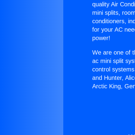
quality Air Cond
mini splits, roo
conditioners, i
for your AC nee
power!
We are one of t
ac mini split sy
control systems
and Hunter, Ali
Arctic King, Ge