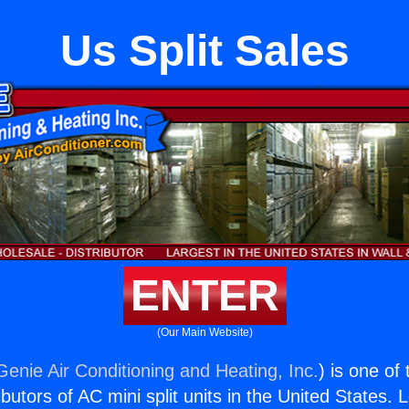
Us Split Sales
ENTER
(Our Main Website)
Genie Air Conditioning and Heating, Inc.
) is one of
butors of AC mini split units in the United States. 