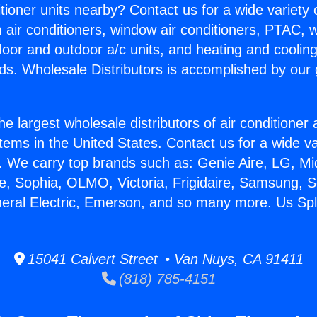
itioner units nearby? Contact us for a wide variety
m air conditioners, window air conditioners, PTAC, wa
ndoor and outdoor a/c units, and heating and coolin
ds. Wholesale Distributors is accomplished by our 
he largest wholesale distributors of air conditione
stems in the United States. Contact us for a wide va
. We carry top brands such as: Genie Aire, LG, M
ce, Sophia, OLMO, Victoria, Frigidaire, Samsung, 
neral Electric, Emerson, and so many more. Us Spli
15041 Calvert Street • Van Nuys, CA 91411
(818) 785-4151