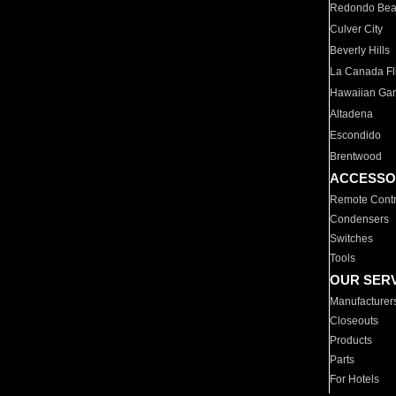
Redondo Be
Culver City
Beverly Hills
La Canada Fli
Hawaiian Ga
Altadena
Escondido
Brentwood
ACCESSO
Remote Contr
Condensers
Switches
Tools
OUR SER
Manufacturer
Closeouts
Products
Parts
For Hotels