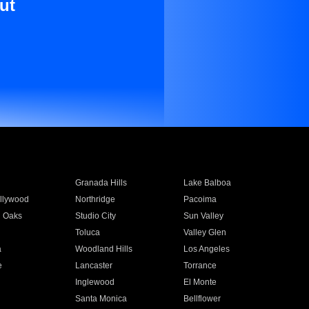
ut
Granada Hills
Lake Balboa
llywood
Northridge
Pacoima
 Oaks
Studio City
Sun Valley
Toluca
Valley Glen
a
Woodland Hills
Los Angeles
e
Lancaster
Torrance
Inglewood
El Monte
n
Santa Monica
Bellflower