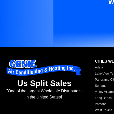
W
CITIES W
Arleta
Lake View Te
Panorama Cit
Us Split Sales
Sunland
"One of the largest Wholesale Distributor's
Valley Village
in the United States!"
Long Beach
Pomona
West Covina