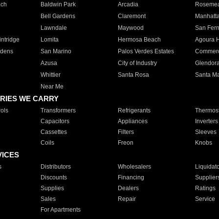
ach
Baldwin Park
Arcadia
Roseme
Bell Gardens
Claremont
Manhatt
Lawndale
Maywood
San Fer
ntridge
Lomita
Hermosa Beach
Agoura H
rdens
San Marino
Palos Verdes Estates
Commer
Azusa
City of Industry
Glendor
Whittier
Santa Rosa
Santa Ma
Near Me
RIES WE CARRY
ols
Transformers
Refrigerants
Thermost
Capacitors
Appliances
Inverters
Cassettes
Filters
Sleeves
Coils
Freon
Knobs
VICES
s
Distributors
Wholesalers
Liquidat
Discounts
Financing
Supplier
Supplies
Dealers
Ratings
Sales
Repair
Service
For Apartments