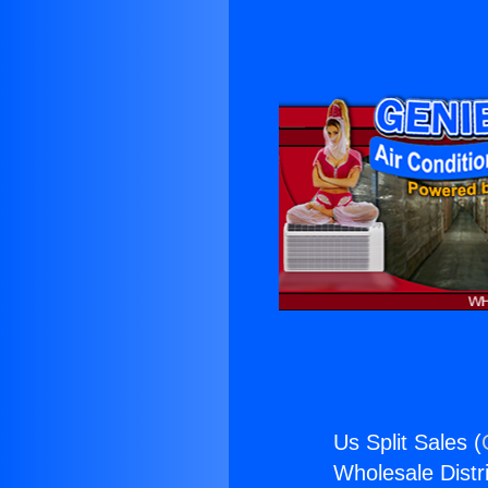
Us Split Sales (
Wholesale Distri