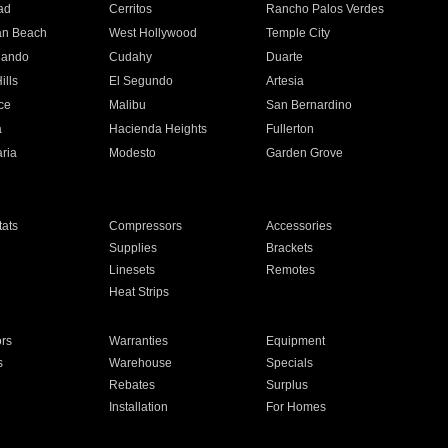
ad
Cerritos
Rancho Palos Verdes
an Beach
West Hollywood
Temple City
nando
Cudahy
Duarte
ills
El Segundo
Artesia
ce
Malibu
San Bernardino
a
Hacienda Heights
Fullerton
ria
Modesto
Garden Grove
ats
Compressors
Accessories
Supplies
Brackets
Linesets
Remotes
Heat Strips
ors
Warranties
Equipment
s
Warehouse
Specials
Rebates
Surplus
Installation
For Homes