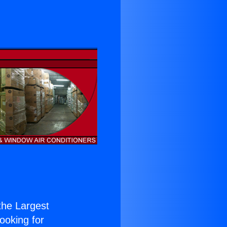
 the Largest
Looking for