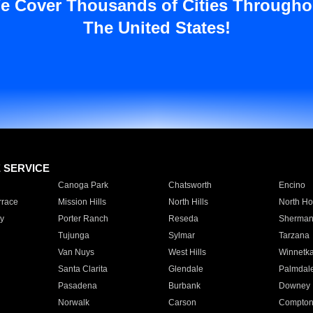
e Cover Thousands of Cities Througho
The United States!
E SERVICE
Canoga Park
Chatsworth
Encino
rrace
Mission Hills
North Hills
North Ho
y
Porter Ranch
Reseda
Sherman
Tujunga
Sylmar
Tarzana
Van Nuys
West Hills
Winnetk
Santa Clarita
Glendale
Palmdal
Pasadena
Burbank
Downey
Norwalk
Carson
Compto