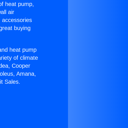
 of heat pump,
ll air
g accessories
great buying
r and heat pump
riety of climate
idea, Cooper
Soleus, Amana,
t Sales.