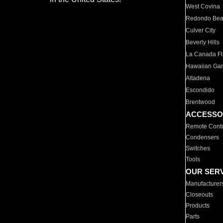
West Covina
Redondo Be
Culver City
Beverly Hills
La Canada Fli
Hawaiian Ga
Altadena
Escondido
Brentwood
ACCESSO
Remote Contr
Condensers
Switches
Tools
OUR SER
Manufacturer
Closeouts
Products
Parts