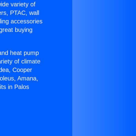
ide variety of
ers, PTAC, wall
ling accessories
great buying
r and heat pump
riety of climate
idea, Cooper
Soleus, Amana,
ts in Palos