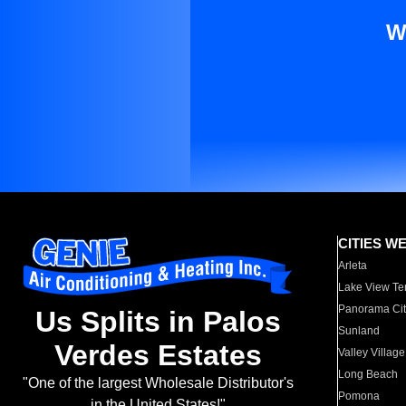
W
CITIES W
Arleta
Lake View Te
Panorama Cit
Us Splits in Palos
Sunland
Verdes Estates
Valley Village
Long Beach
"One of the largest Wholesale Distributor's
Pomona
in the United States!"