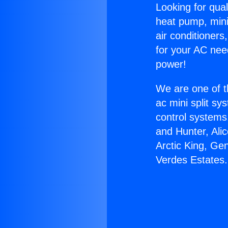
Looking for qual
heat pump, mini 
air conditioners
for your AC nee
power!
We are one of t
ac mini split sy
control systems
and Hunter, Ali
Arctic King, Ge
Verdes Estates.