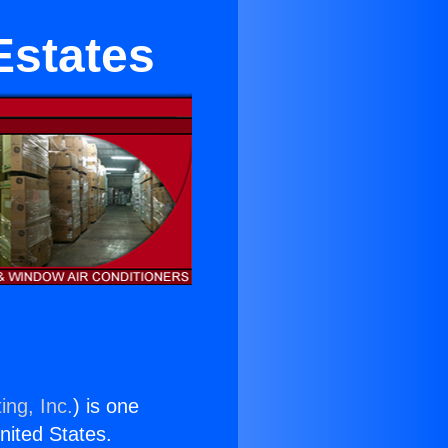
Estates
ing, Inc.
) is one
United States.