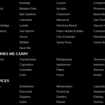
Norwalk
Carson
Compto
ach
Baldwin Park
Arcadia
Roseme
Bell Gardens
Claremont
Manhatt
Lawndale
Maywood
San Fer
ntridge
Lomita
Hermosa Beach
Agoura H
rdens
San Marino
Palos Verdes Estates
Commer
Azusa
City of Industry
Glendor
Whittier
Santa Rosa
Santa Ma
Near Me
RIES WE CARRY
ols
Transformers
Refrigerants
Thermost
Capacitors
Appliances
Inverters
Cassettes
Filters
Sleeves
Coils
Freon
Knobs
VICES
s
Distributors
Wholesalers
Liquidat
Discounts
Financing
Supplier
Supplies
Dealers
Ratings
Sales
Repair
Service