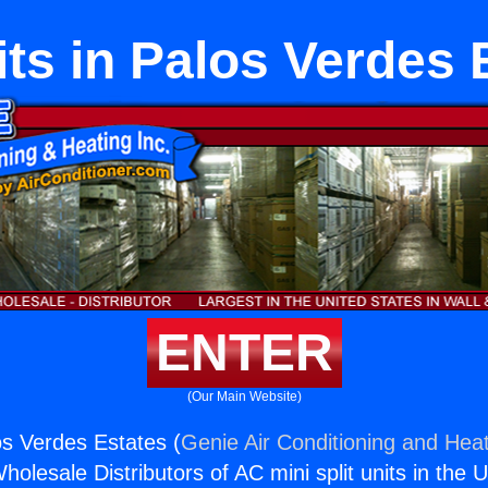
its in Palos Verdes 
ENTER
(Our Main Website)
os Verdes Estates (
Genie Air Conditioning and Heat
holesale Distributors of AC mini split units in the 