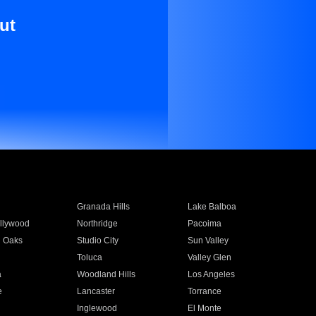
ut
Granada Hills
Lake Balboa
llywood
Northridge
Pacoima
 Oaks
Studio City
Sun Valley
Toluca
Valley Glen
a
Woodland Hills
Los Angeles
e
Lancaster
Torrance
Inglewood
El Monte