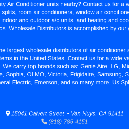
ity Air Conditioner units nearby? Contact us for a w
splits, room air conditioners, window air condition
, indoor and outdoor a/c units, and heating and coo
ds. Wholesale Distributors is accomplished by our 
he largest wholesale distributors of air conditione
stems in the United States. Contact us for a wide va
. We carry top brands such as: Genie Aire, LG, M
ce, Sophia, OLMO, Victoria, Frigidaire, Samsung, 
neral Electric, Emerson, and so many more. Us Spli
15041 Calvert Street • Van Nuys, CA 91411
(818) 785-4151