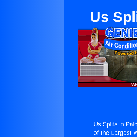
Us Spl
Us Splits in Pal
of the Largest W