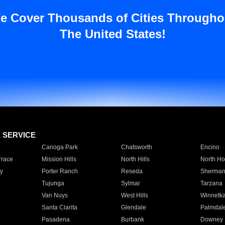
e Cover Thousands of Cities Througho
The United States!
E SERVICE
Canoga Park
Chatsworth
Encino
rrace
Mission Hills
North Hills
North Ho
y
Porter Ranch
Reseda
Sherman
Tujunga
Sylmar
Tarzana
Van Nuys
West Hills
Winnetk
Santa Clarita
Glendale
Palmdal
Pasadena
Burbank
Downey