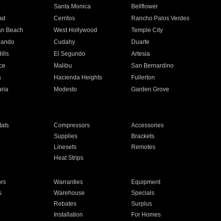
n
Santa Monica
Bellflower
ad
Cerritos
Rancho Palos Verdes
an Beach
West Hollywood
Temple City
nando
Cudahy
Duarte
ills
El Segundo
Artesia
ce
Malibu
San Bernardino
a
Hacienda Heights
Fullerton
ria
Modesto
Garden Grove
ats
Compressors
Accessories
Supplies
Brackets
Linesets
Remotes
Heat Strips
ors
Warranties
Equipment
s
Warehouse
Specials
Rebates
Surplus
Installation
For Homes