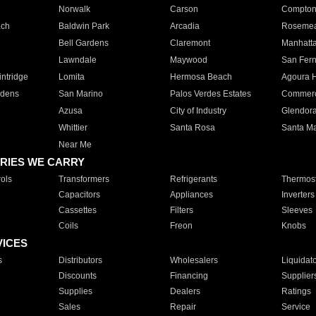
Norwalk
Carson
Compto
ach
Baldwin Park
Arcadia
Roseme
Bell Gardens
Claremont
Manhatt
Lawndale
Maywood
San Fer
ntridge
Lomita
Hermosa Beach
Agoura H
rdens
San Marino
Palos Verdes Estates
Commer
Azusa
City of Industry
Glendor
Whittier
Santa Rosa
Santa Ma
Near Me
RIES WE CARRY
ols
Transformers
Refrigerants
Thermost
Capacitors
Appliances
Inverters
Cassettes
Filters
Sleeves
Coils
Freon
Knobs
VICES
s
Distributors
Wholesalers
Liquidat
Discounts
Financing
Supplier
Supplies
Dealers
Ratings
Sales
Repair
Service