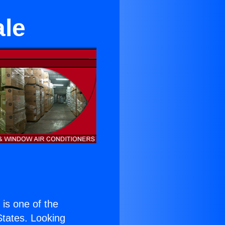
ale
) is one of the
 States. Looking