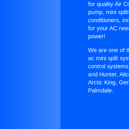
for quality Air 
pump, mini split
conditioners, i
for your AC nee
power!
We are one of t
ac mini split sy
control systems
and Hunter, Ali
Arctic King, Ge
Palmdale.