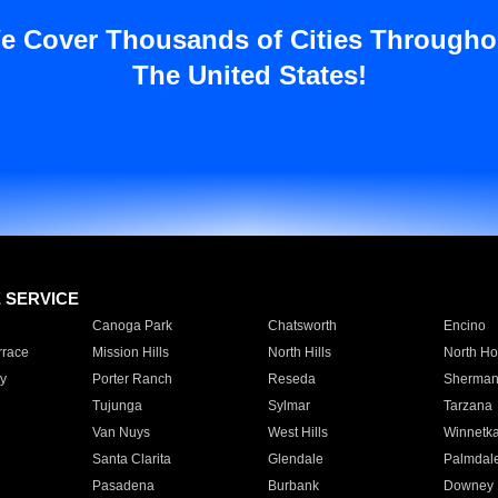
e Cover Thousands of Cities Througho
The United States!
E SERVICE
Canoga Park
Chatsworth
Encino
rrace
Mission Hills
North Hills
North Ho
y
Porter Ranch
Reseda
Sherman
Tujunga
Sylmar
Tarzana
Van Nuys
West Hills
Winnetk
Santa Clarita
Glendale
Palmdal
Pasadena
Burbank
Downey