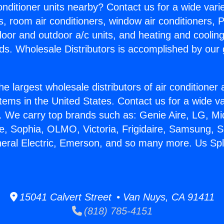
Conditioner units nearby? Contact us for a wide vari
s, room air conditioners, window air conditioners, P
ndoor and outdoor a/c units, and heating and coolin
ds. Wholesale Distributors is accomplished by our 
he largest wholesale distributors of air conditione
stems in the United States. Contact us for a wide va
. We carry top brands such as: Genie Aire, LG, M
ce, Sophia, OLMO, Victoria, Frigidaire, Samsung, 
neral Electric, Emerson, and so many more. Us Spl
15041 Calvert Street • Van Nuys, CA 91411
(818) 785-4151