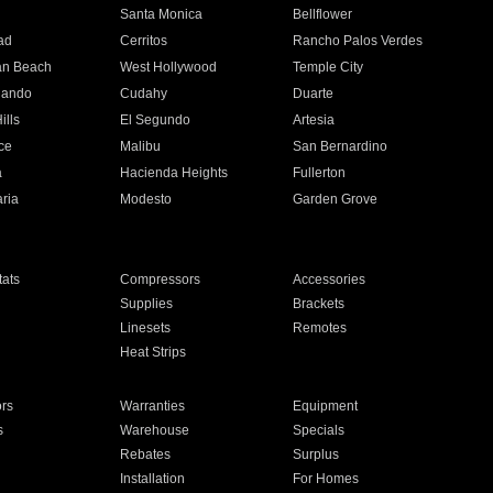
n
Santa Monica
Bellflower
ad
Cerritos
Rancho Palos Verdes
an Beach
West Hollywood
Temple City
nando
Cudahy
Duarte
ills
El Segundo
Artesia
ce
Malibu
San Bernardino
a
Hacienda Heights
Fullerton
ria
Modesto
Garden Grove
ats
Compressors
Accessories
Supplies
Brackets
Linesets
Remotes
Heat Strips
ors
Warranties
Equipment
s
Warehouse
Specials
Rebates
Surplus
Installation
For Homes