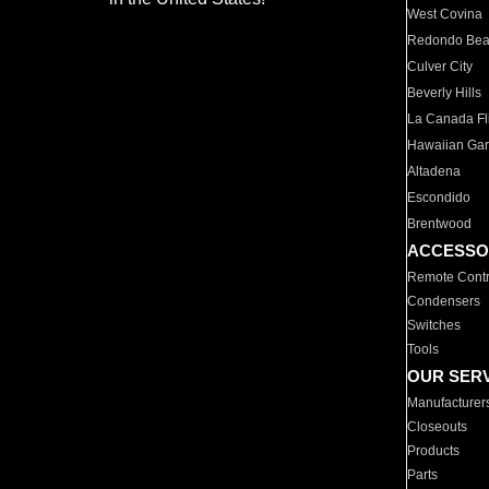
West Covina
Redondo Be
Culver City
Beverly Hills
La Canada Fli
Hawaiian Ga
Altadena
Escondido
Brentwood
ACCESSO
Remote Contr
Condensers
Switches
Tools
OUR SER
Manufacturer
Closeouts
Products
Parts