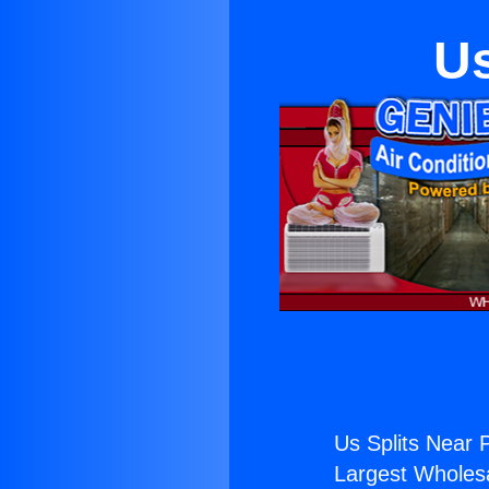
Us
Us Splits Near 
Largest Wholesal