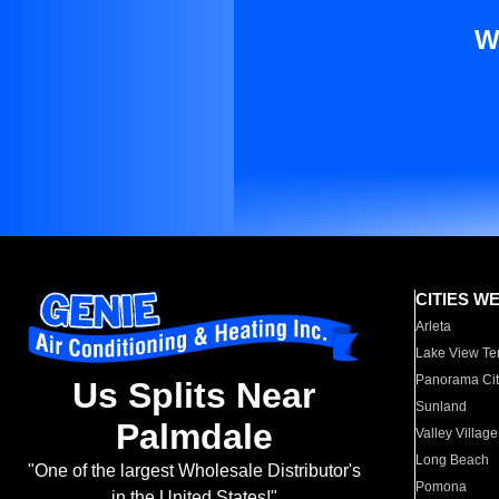
W
CITIES W
Arleta
Lake View Te
Panorama Cit
Us Splits Near
Sunland
Palmdale
Valley Village
Long Beach
"One of the largest Wholesale Distributor's
Pomona
in the United States!"