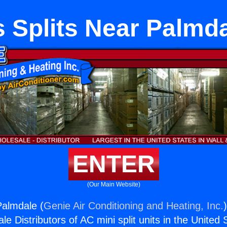
 Splits Near Palmd
ENTER
(Our Main Website)
Palmdale (
Genie Air Conditioning and Heating, Inc.
e Distributors of AC mini split units in the United