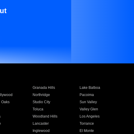
ut
Granada Hills
Lake Balboa
llywood
Northridge
Pacoima
 Oaks
Studio City
Sun Valley
Toluca
Valley Glen
a
Woodland Hills
Los Angeles
e
Lancaster
Torrance
Inglewood
El Monte