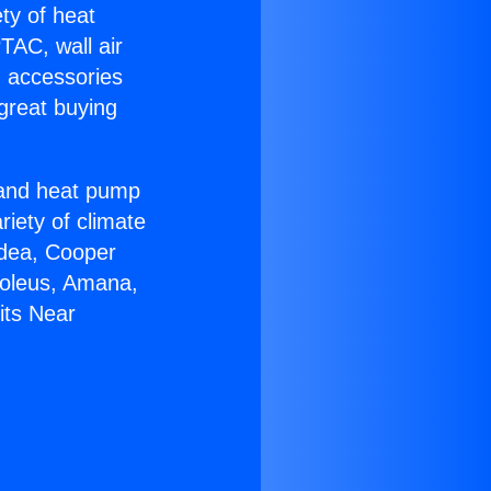
ety of heat
TAC, wall air
g accessories
great buying
r and heat pump
riety of climate
idea, Cooper
Soleus, Amana,
its Near