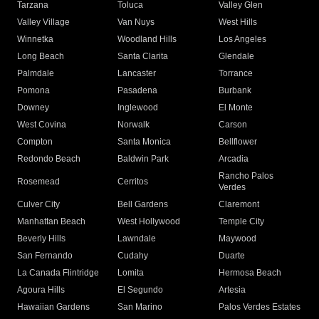
Tarzana
Toluca
Valley Glen
Valley Village
Van Nuys
West Hills
Winnetka
Woodland Hills
Los Angeles
Long Beach
Santa Clarita
Glendale
Palmdale
Lancaster
Torrance
Pomona
Pasadena
Burbank
Downey
Inglewood
El Monte
West Covina
Norwalk
Carson
Compton
Santa Monica
Bellflower
Redondo Beach
Baldwin Park
Arcadia
Rancho Palos
Rosemead
Cerritos
Verdes
Culver City
Bell Gardens
Claremont
Manhattan Beach
West Hollywood
Temple City
Beverly Hills
Lawndale
Maywood
San Fernando
Cudahy
Duarte
La Canada Flintridge
Lomita
Hermosa Beach
Agoura Hills
El Segundo
Artesia
Hawaiian Gardens
San Marino
Palos Verdes Estates