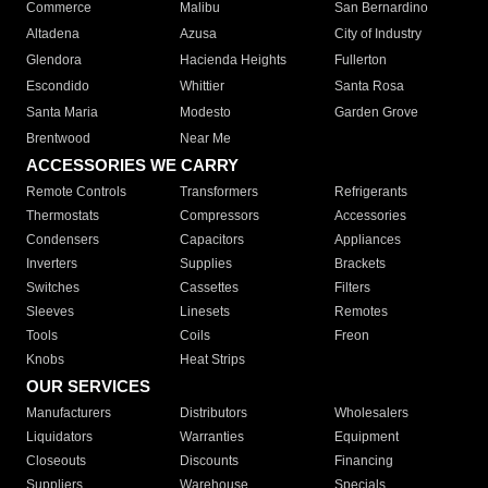
Commerce
Malibu
San Bernardino
Altadena
Azusa
City of Industry
Glendora
Hacienda Heights
Fullerton
Escondido
Whittier
Santa Rosa
Santa Maria
Modesto
Garden Grove
Brentwood
Near Me
ACCESSORIES WE CARRY
Remote Controls
Transformers
Refrigerants
Thermostats
Compressors
Accessories
Condensers
Capacitors
Appliances
Inverters
Supplies
Brackets
Switches
Cassettes
Filters
Sleeves
Linesets
Remotes
Tools
Coils
Freon
Knobs
Heat Strips
OUR SERVICES
Manufacturers
Distributors
Wholesalers
Liquidators
Warranties
Equipment
Closeouts
Discounts
Financing
Suppliers
Warehouse
Specials