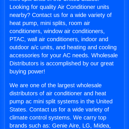
Looking for quality Air Conditioner units
nearby? Contact us for a wide variety of
heat pump, mini splits, room air
conditioners, window air conditioners,
PTAC, wall air conditioners, indoor and
outdoor a/c units, and heating and cooling
accessories for your AC needs. Wholesale
Distributors is accomplished by our great
buying power!
We are one of the largest wholesale
distributors of air conditioner and heat
pump ac mini split systems in the United
States. Contact us for a wide variety of
climate control systems. We carry top
brands such as: Genie Aire, LG, Midea,