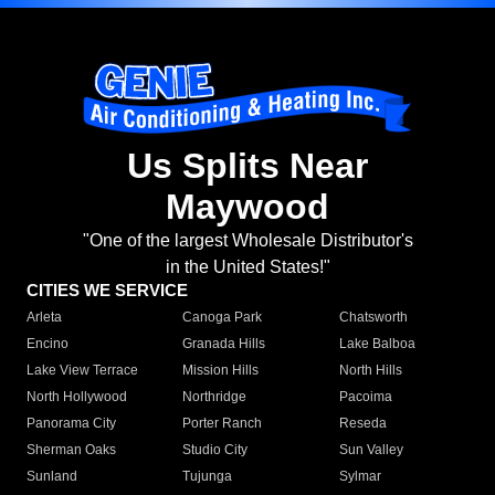
Us Splits Near
Maywood
"One of the largest Wholesale Distributor's
in the United States!"
CITIES WE SERVICE
Arleta
Canoga Park
Chatsworth
Encino
Granada Hills
Lake Balboa
Lake View Terrace
Mission Hills
North Hills
North Hollywood
Northridge
Pacoima
Panorama City
Porter Ranch
Reseda
Sherman Oaks
Studio City
Sun Valley
Sunland
Tujunga
Sylmar