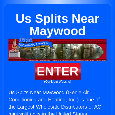
Us Splits Near
Maywood
ENTER
(Our Main Website)
Us Splits Near Maywood (
Genie Air
Conditioning and Heating, Inc.
) is one of
the Largest Wholesale Distributors of AC
mini split units in the United States.