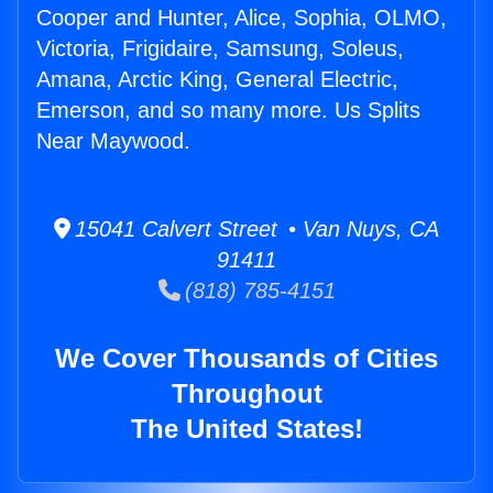
Cooper and Hunter, Alice, Sophia, OLMO,
Victoria, Frigidaire, Samsung, Soleus,
Amana, Arctic King, General Electric,
Emerson, and so many more. Us Splits
Near Maywood.
15041 Calvert Street • Van Nuys, CA
91411
(818) 785-4151
We Cover Thousands of Cities
Throughout
The United States!