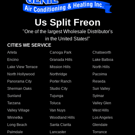
Us Split Freon
"One of the largest Wholesale Distributor's
in the United States!"
CITIES WE SERVICE
Arleta
Canoga Park
Chatsworth
Encino
Granada Hills
Lake Balboa
Lake View Terrace
Mission Hills
North Hills
North Hollywood
Northridge
Pacoima
Panorama City
Porter Ranch
Reseda
Sherman Oaks
Studio City
Sun Valley
Sunland
Tujunga
Sylmar
Tarzana
Toluca
Valley Glen
Valley Village
Van Nuys
West Hills
Winnetka
Woodland Hills
Los Angeles
Long Beach
Santa Clarita
Glendale
Palmdale
Lancaster
Torrance