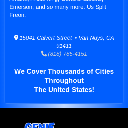
Emerson, and so many more. Us Split
Freon.
15041 Calvert Street • Van Nuys, CA
91411
(818) 785-4151
We Cover Thousands of Cities
Throughout
The United States!