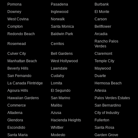
Pomona
Pasadena
Burbank
Downey
Inglewood
El Monte
West Covina
Norwalk
Carson
Compton
Santa Monica
Bellflower
Redondo Beach
Baldwin Park
Arcadia
Rancho Palos
Rosemead
Cerritos
Verdes
Culver City
Bell Gardens
Claremont
Manhattan Beach
West Hollywood
Temple City
Beverly Hills
Lawndale
Maywood
San Fernando
Cudahy
Duarte
La Canada Flintridge
Lomita
Hermosa Beach
Agoura Hills
El Segundo
Artesia
Hawaiian Gardens
San Marino
Palos Verdes Estates
Commerce
Malibu
San Bernardino
Altadena
Azusa
City of Industry
Glendora
Hacienda Heights
Fullerton
Escondido
Whittier
Santa Rosa
Santa Maria
Modesto
Garden Grove