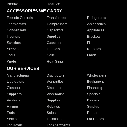
Brentwood
Near Me
ACCESSORIES WE CARRY
Remote Controls
Transformers
Refrigerants
Thermostats
Compressors
Accessories
Condensers
Capacitors
Appliances
Inverters
Supplies
Brackets
Switches
Cassettes
Filters
Sleeves
Linesets
Remotes
Tools
Coils
Freon
Knobs
Heat Strips
OUR SERVICES
Manufacturers
Distributors
Wholesalers
Liquidators
Warranties
Equipment
Closeouts
Discounts
Financing
Suppliers
Warehouse
Specials
Products
Supplies
Dealers
Ratings
Rebates
Surplus
Parts
Sales
Repair
Service
Installation
For Homes
For Hotels
For Apartments