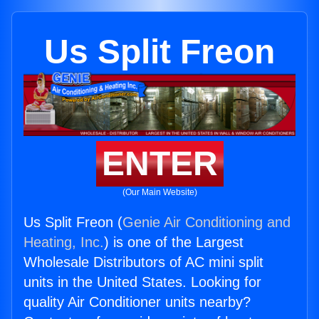
Us Split Freon
ENTER
(Our Main Website)
Us Split Freon (
Genie Air Conditioning and
Heating, Inc.
) is one of the Largest
Wholesale Distributors of AC mini split
units in the United States. Looking for
quality Air Conditioner units nearby?