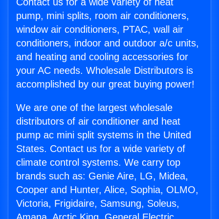
Contact us for a wide variety of heat
pump, mini splits, room air conditioners,
window air conditioners, PTAC, wall air
conditioners, indoor and outdoor a/c units,
and heating and cooling accessories for
your AC needs. Wholesale Distributors is
accomplished by our great buying power!
We are one of the largest wholesale
distributors of air conditioner and heat
pump ac mini split systems in the United
States. Contact us for a wide variety of
climate control systems. We carry top
brands such as: Genie Aire, LG, Midea,
Cooper and Hunter, Alice, Sophia, OLMO,
Victoria, Frigidaire, Samsung, Soleus,
Amana, Arctic King, General Electric,