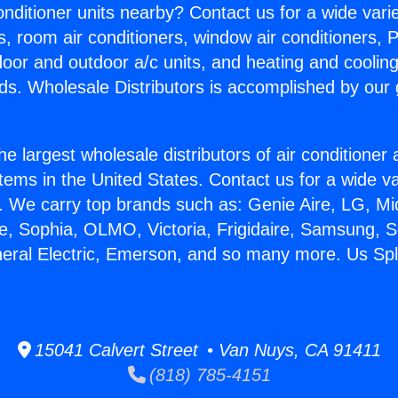
Conditioner units nearby? Contact us for a wide vari
s, room air conditioners, window air conditioners, P
ndoor and outdoor a/c units, and heating and coolin
ds. Wholesale Distributors is accomplished by our 
he largest wholesale distributors of air conditione
stems in the United States. Contact us for a wide va
. We carry top brands such as: Genie Aire, LG, M
ce, Sophia, OLMO, Victoria, Frigidaire, Samsung, 
neral Electric, Emerson, and so many more. Us Spl
15041 Calvert Street • Van Nuys, CA 91411
(818) 785-4151