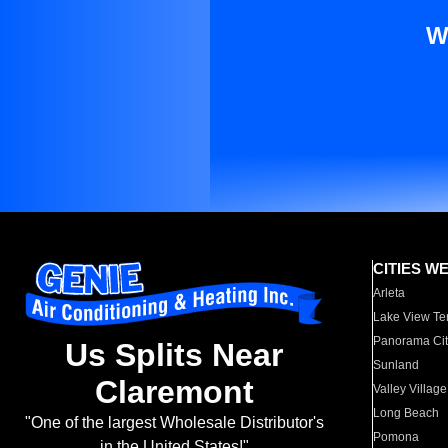
W
CITIES W
Arleta
Lake View Te
Panorama Cit
Us Splits Near
Sunland
Claremont
Valley Village
Long Beach
"One of the largest Wholesale Distributor's
Pomona
in the United States!"