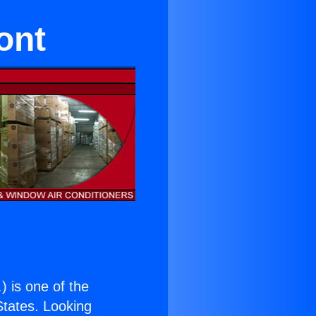
ont
.
) is one of the
 States. Looking