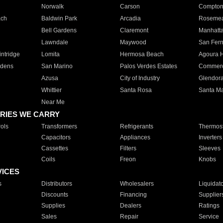
Norwalk
Carson
Compto
ach
Baldwin Park
Arcadia
Roseme
Bell Gardens
Claremont
Manhatt
Lawndale
Maywood
San Fer
ntridge
Lomita
Hermosa Beach
Agoura H
rdens
San Marino
Palos Verdes Estates
Commer
Azusa
City of Industry
Glendor
Whittier
Santa Rosa
Santa Ma
Near Me
RIES WE CARRY
ols
Transformers
Refrigerants
Thermost
Capacitors
Appliances
Inverters
Cassettes
Filters
Sleeves
Coils
Freon
Knobs
VICES
s
Distributors
Wholesalers
Liquidat
Discounts
Financing
Supplier
Supplies
Dealers
Ratings
Sales
Repair
Service