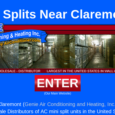
 Splits Near Clarem
ENTER
(Our Main Website)
Claremont (
Genie Air Conditioning and Heating, Inc
e Distributors of AC mini split units in the United