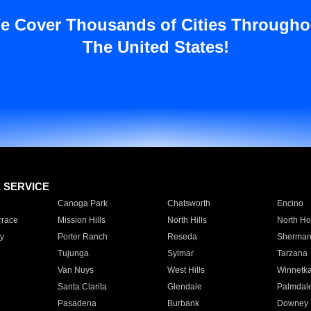
e Cover Thousands of Cities Througho
The United States!
E SERVICE
Canoga Park
Chatsworth
Encino
rrace
Mission Hills
North Hills
North Ho
y
Porter Ranch
Reseda
Sherman
Tujunga
Sylmar
Tarzana
Van Nuys
West Hills
Winnetk
Santa Clarita
Glendale
Palmdal
Pasadena
Burbank
Downey