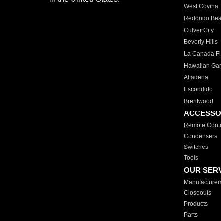
West Covina
Redondo Be
Culver City
Beverly Hills
La Canada Fli
Hawaiian Ga
Altadena
Escondido
Brentwood
ACCESSO
Remote Contr
Condensers
Switches
Tools
OUR SER
Manufacturer
Closeouts
Products
Parts