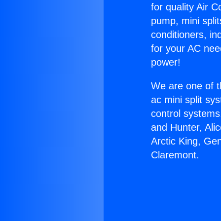
for quality Air 
pump, mini split
conditioners, i
for your AC nee
power!
We are one of t
ac mini split sy
control systems
and Hunter, Ali
Arctic King, Ge
Claremont.