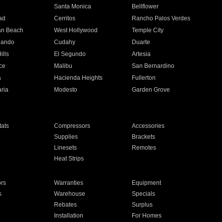
n
Santa Monica
Bellflower
ad
Cerritos
Rancho Palos Verdes
an Beach
West Hollywood
Temple City
nando
Cudahy
Duarte
ills
El Segundo
Artesia
ce
Malibu
San Bernardino
a
Hacienda Heights
Fullerton
ria
Modesto
Garden Grove
ats
Compressors
Accessories
Supplies
Brackets
Linesets
Remotes
Heat Strips
ors
Warranties
Equipment
s
Warehouse
Specials
Rebates
Surplus
Installation
For Homes