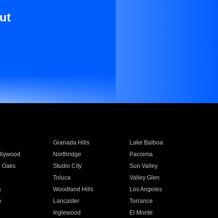
ut
Granada Hills
Lake Balboa
llywood
Northridge
Pacoima
 Oaks
Studio City
Sun Valley
Toluca
Valley Glen
a
Woodland Hills
Los Angeles
e
Lancaster
Torrance
Inglewood
El Monte