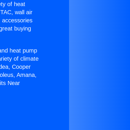
ety of heat
TAC, wall air
g accessories
great buying
r and heat pump
riety of climate
idea, Cooper
Soleus, Amana,
its Near