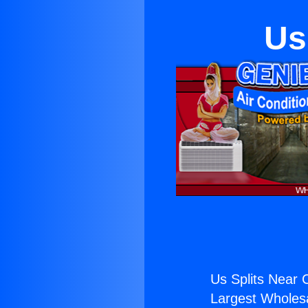
Us
Us Splits Near 
Largest Wholesal