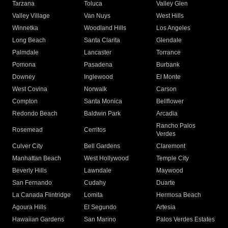
Tarzana
Toluca
Valley Glen
Valley Village
Van Nuys
West Hills
Winnetka
Woodland Hills
Los Angeles
Long Beach
Santa Clarita
Glendale
Palmdale
Lancaster
Torrance
Pomona
Pasadena
Burbank
Downey
Inglewood
El Monte
West Covina
Norwalk
Carson
Compton
Santa Monica
Bellflower
Redondo Beach
Baldwin Park
Arcadia
Rancho Palos
Rosemead
Cerritos
Verdes
Culver City
Bell Gardens
Claremont
Manhattan Beach
West Hollywood
Temple City
Beverly Hills
Lawndale
Maywood
San Fernando
Cudahy
Duarte
La Canada Flintridge
Lomita
Hermosa Beach
Agoura Hills
El Segundo
Artesia
Hawaiian Gardens
San Marino
Palos Verdes Estates