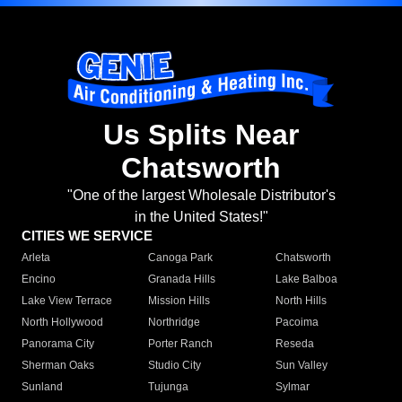
Us Splits Near
Chatsworth
"One of the largest Wholesale Distributor's
in the United States!"
CITIES WE SERVICE
Arleta
Canoga Park
Chatsworth
Encino
Granada Hills
Lake Balboa
Lake View Terrace
Mission Hills
North Hills
North Hollywood
Northridge
Pacoima
Panorama City
Porter Ranch
Reseda
Sherman Oaks
Studio City
Sun Valley
Sunland
Tujunga
Sylmar