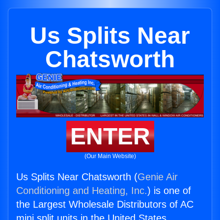
Us Splits Near
Chatsworth
ENTER
(Our Main Website)
Us Splits Near Chatsworth (
Genie Air
Conditioning and Heating, Inc.
) is one of
the Largest Wholesale Distributors of AC
mini split units in the United States.