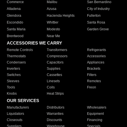
Commerce
Malibu
San Bernardino
Altadena
Azusa
City of Industry
Glendora
Hacienda Heights
Fullerton
Escondido
Whittier
Santa Rosa
Santa Maria
Modesto
Garden Grove
Brentwood
Near Me
ACCESSORIES WE CARRY
Remote Controls
Transformers
Refrigerants
Thermostats
Compressors
Accessories
Condensers
Capacitors
Appliances
Inverters
Supplies
Brackets
Switches
Cassettes
Filters
Sleeves
Linesets
Remotes
Tools
Coils
Freon
Knobs
Heat Strips
OUR SERVICES
Manufacturers
Distributors
Wholesalers
Liquidators
Warranties
Equipment
Closeouts
Discounts
Financing
Suppliers
Warehouse
Specials