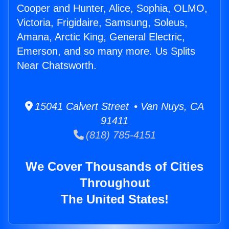
Cooper and Hunter, Alice, Sophia, OLMO,
Victoria, Frigidaire, Samsung, Soleus,
Amana, Arctic King, General Electric,
Emerson, and so many more. Us Splits
Near Chatsworth.
15041 Calvert Street • Van Nuys, CA
91411
(818) 785-4151
We Cover Thousands of Cities
Throughout
The United States!