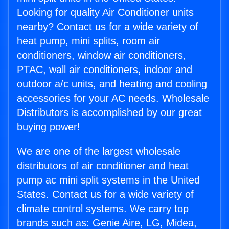
Looking for quality Air Conditioner units
nearby? Contact us for a wide variety of
heat pump, mini splits, room air
conditioners, window air conditioners,
PTAC, wall air conditioners, indoor and
outdoor a/c units, and heating and cooling
accessories for your AC needs. Wholesale
Distributors is accomplished by our great
buying power!
We are one of the largest wholesale
distributors of air conditioner and heat
pump ac mini split systems in the United
States. Contact us for a wide variety of
climate control systems. We carry top
brands such as: Genie Aire, LG, Midea,