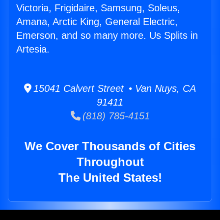
Victoria, Frigidaire, Samsung, Soleus,
Amana, Arctic King, General Electric,
Emerson, and so many more. Us Splits in
Artesia.
15041 Calvert Street • Van Nuys, CA
91411
(818) 785-4151
We Cover Thousands of Cities
Throughout
The United States!