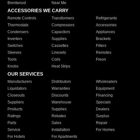
Brentwood
Near Me
ACCESSORIES WE CARRY
Remote Controls
Transformers
Refrigerants
Thermostats
Compressors
Accessories
Condensers
Capacitors
Appliances
Inverters
Supplies
Brackets
Switches
Cassettes
Filters
Sleeves
Linesets
Remotes
Tools
Coils
Freon
Knobs
Heat Strips
OUR SERVICES
Manufacturers
Distributors
Wholesalers
Liquidators
Warranties
Equipment
Closeouts
Discounts
Financing
Suppliers
Warehouse
Specials
Products
Supplies
Dealers
Ratings
Rebates
Surplus
Parts
Sales
Repair
Service
Installation
For Homes
For Hotels
For Apartments