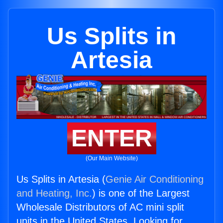
Us Splits in
Artesia
ENTER
(Our Main Website)
Us Splits in Artesia (
Genie Air Conditioning
and Heating, Inc.
) is one of the Largest
Wholesale Distributors of AC mini split
units in the United States. Looking for