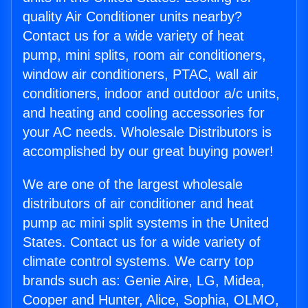
quality Air Conditioner units nearby?
Contact us for a wide variety of heat
pump, mini splits, room air conditioners,
window air conditioners, PTAC, wall air
conditioners, indoor and outdoor a/c units,
and heating and cooling accessories for
your AC needs. Wholesale Distributors is
accomplished by our great buying power!
We are one of the largest wholesale
distributors of air conditioner and heat
pump ac mini split systems in the United
States. Contact us for a wide variety of
climate control systems. We carry top
brands such as: Genie Aire, LG, Midea,
Cooper and Hunter, Alice, Sophia, OLMO,