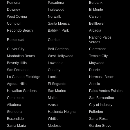
Pomona
Pasadena
Burbank
Downey
Inglewood
El Monte
West Covina
Norwalk
Carson
Compton
Santa Monica
Bellflower
Redondo Beach
Baldwin Park
Arcadia
Rancho Palos
Rosemead
Cerritos
Verdes
Culver City
Bell Gardens
Claremont
Manhattan Beach
West Hollywood
Temple City
Beverly Hills
Lawndale
Maywood
San Fernando
Cudahy
Duarte
La Canada Flintridge
Lomita
Hermosa Beach
Agoura Hills
El Segundo
Artesia
Hawaiian Gardens
San Marino
Palos Verdes Estates
Commerce
Malibu
San Bernardino
Altadena
Azusa
City of Industry
Glendora
Hacienda Heights
Fullerton
Escondido
Whittier
Santa Rosa
Santa Maria
Modesto
Garden Grove