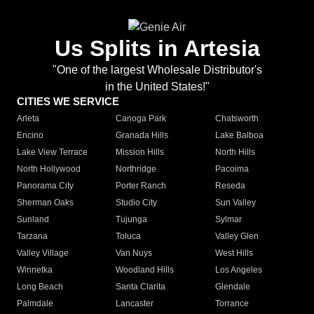
Us Splits in Artesia
"One of the largest Wholesale Distributor's
in the United States!"
CITIES WE SERVICE
Arleta
Canoga Park
Chatsworth
Encino
Granada Hills
Lake Balboa
Lake View Terrace
Mission Hills
North Hills
North Hollywood
Northridge
Pacoima
Panorama City
Porter Ranch
Reseda
Sherman Oaks
Studio City
Sun Valley
Sunland
Tujunga
Sylmar
Tarzana
Toluca
Valley Glen
Valley Village
Van Nuys
West Hills
Winnetka
Woodland Hills
Los Angeles
Long Beach
Santa Clarita
Glendale
Palmdale
Lancaster
Torrance